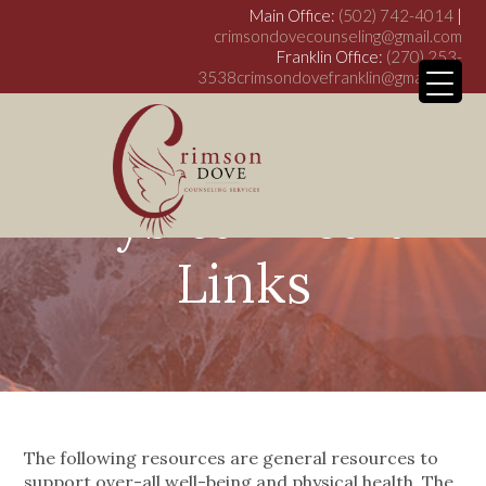
Main Office:
(502) 742-4014
|
crimsondovecounseling@gmail.com
Franklin Office:
(270) 253-
3538
crimsondovefranklin@gmail.com
Physical Health
My WordPress Bl
Links
The following resources are general resources to
support over-all well-being and physical health. The