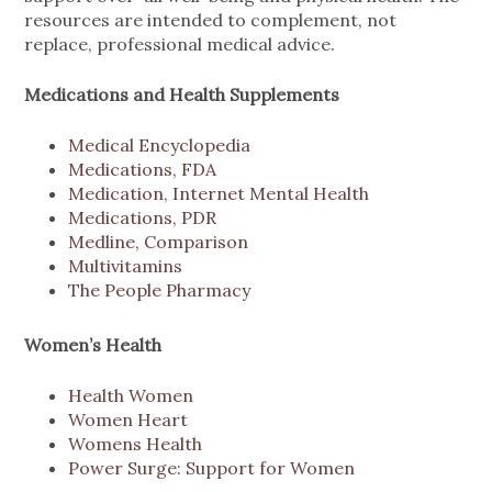
resources are intended to complement, not
replace, professional medical advice.
Medications and Health Supplements
Medical Encyclopedia
Medications, FDA
Medication, Internet Mental Health
Medications, PDR
Medline, Comparison
Multivitamins
The People Pharmacy
Women’s Health
Health Women
Women Heart
Womens Health
Power Surge: Support for Women