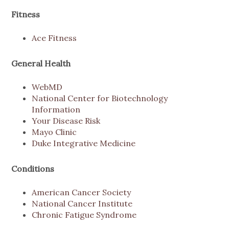
Fitness
Ace Fitness
General Health
WebMD
National Center for Biotechnology
Information
Your Disease Risk
Mayo Clinic
Duke Integrative Medicine
Conditions
American Cancer Society
National Cancer Institute
Chronic Fatigue Syndrome