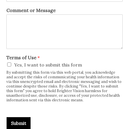
Comment or Message
Terms of Use
*
Yes, I want to submit this form
By submitting this form via this web portal, you acknowledge
and accept the risks of communicating your health information
via this unencrypted email and electronic messaging and wish to
continue despite those risks. By clicking "Yes, I want to submit
this form" you agree to hold Brighter Vision harmless for
unauthorized use, disclosure, or access of your protected health
information sent via this electronic means.
Submit