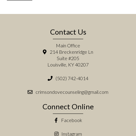
Contact Us
Main Office
214 Breckenridge Ln
Suite #205
Louisville, KY 40207
(502) 742-4014
crimsondovecounseling@gmail.com
Connect Online
Facebook
Instagram