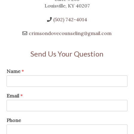
Louisville, KY 40207
(502) 742-4014
crimsondovecounseling@gmail.com
Send Us Your Question
Name
*
Email
*
Phone