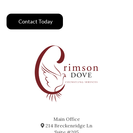
Contact Today
Main Office
214 Breckenridge Ln
Suite #205