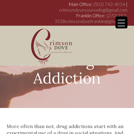
Main Office:
(502) 742-4014
|
crimsondovecounseling@gmail.com
Franklin Office:
(270) 253-
3538
crimsondovefranklin@gmail.com
Counseling for
My WordPress Bl
Addiction
More often than not, drug addictions start with an
experimental use of a drug in social situations. And