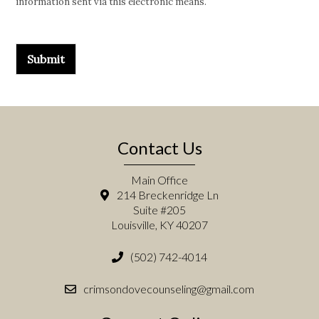
information sent via this electronic means.
Submit
Contact Us
Main Office
214 Breckenridge Ln
Suite #205
Louisville, KY 40207
(502) 742-4014
crimsondovecounseling@gmail.com