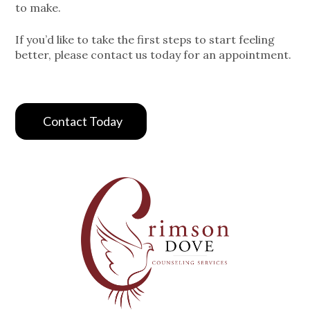
to make.
If you’d like to take the first steps to start feeling
better, please contact us today for an appointment.
Contact Today