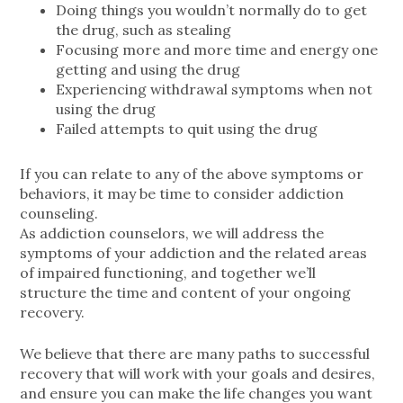
Doing things you wouldn’t normally do to get
the drug, such as stealing
Focusing more and more time and energy one
getting and using the drug
Experiencing withdrawal symptoms when not
using the drug
Failed attempts to quit using the drug
If you can relate to any of the above symptoms or
behaviors, it may be time to consider addiction
counseling.
As addiction counselors, we will address the
symptoms of your addiction and the related areas
of impaired functioning, and together we’ll
structure the time and content of your ongoing
recovery.
We believe that there are many paths to successful
recovery that will work with your goals and desires,
and ensure you can make the life changes you want