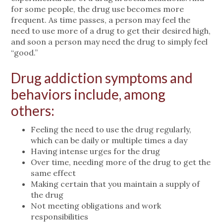
for some people, the drug use becomes more
frequent. As time passes, a person may feel the
need to use more of a drug to get their desired high,
and soon a person may need the drug to simply feel
“good.”
Drug addiction symptoms and
behaviors include, among
others:
Feeling the need to use the drug regularly,
which can be daily or multiple times a day
Having intense urges for the drug
Over time, needing more of the drug to get the
same effect
Making certain that you maintain a supply of
the drug
Not meeting obligations and work
responsibilities