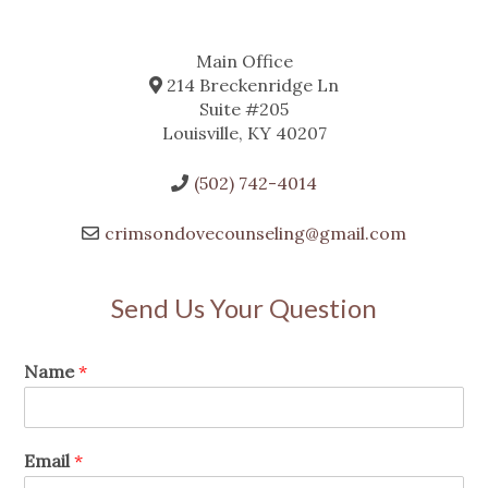
Main Office
214 Breckenridge Ln
Suite #205
Louisville, KY 40207
(502) 742-4014
crimsondovecounseling@gmail.com
Send Us Your Question
Name
*
Email
*