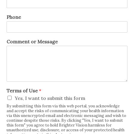
Phone
Comment or Message
Terms of Use
*
Yes, I want to submit this form
By submitting this form via this web portal, you acknowledge
and accept the risks of communicating your health information
via this unencrypted email and electronic messaging and wish to
continue despite those risks. By clicking "Yes, I want to submit
this form" you agree to hold Brighter Vision harmless for
unauthorized use, disclosure, or access of your protected health