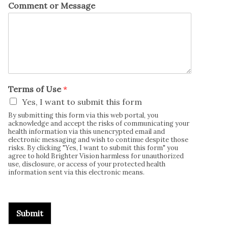
Comment or Message
Terms of Use
*
Yes, I want to submit this form
By submitting this form via this web portal, you
acknowledge and accept the risks of communicating your
health information via this unencrypted email and
electronic messaging and wish to continue despite those
risks. By clicking "Yes, I want to submit this form" you
agree to hold Brighter Vision harmless for unauthorized
use, disclosure, or access of your protected health
information sent via this electronic means.
Submit