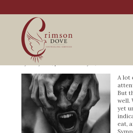
Symptoms of Adult A
By
Perry Blair
, posted
January 13, 2021
My WordPr
A lot
atten
But t
well.
yet u
indic
eat, 
Sympt