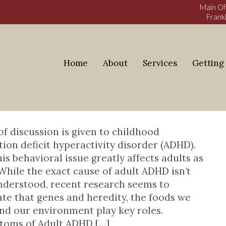
Main Of
Frankl
Home
About
Services
Getting
DHD
ess Blog
 of discussion is given to childhood
tion deficit hyperactivity disorder (ADHD).
his behavioral issue greatly affects adults as
 While the exact cause of adult ADHD isn’t
nderstood, recent research seems to
ate that genes and heredity, the foods we
and our environment play key roles.
oms of Adult ADHD […]