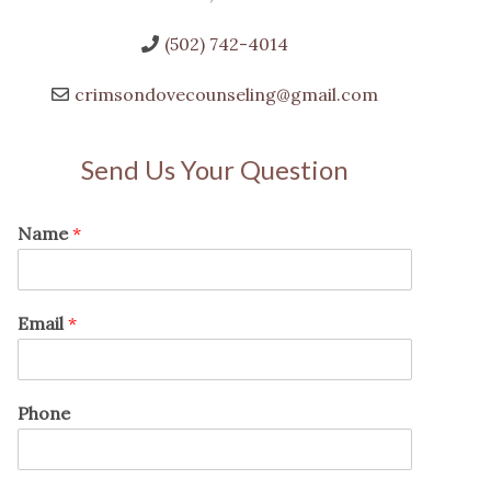
(502) 742-4014
crimsondovecounseling@gmail.com
Send Us Your Question
Name
*
Email
*
Phone