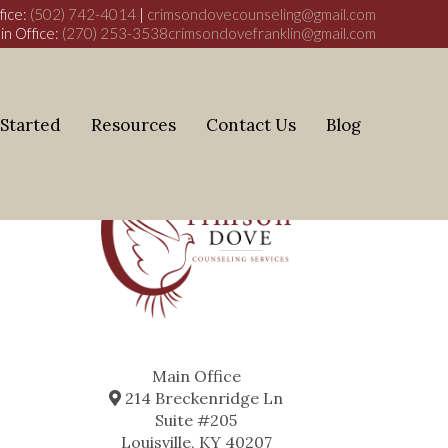
fice:
(502) 742-4014
|
crimsondovecounseling@gmail.com
in Office:
(270) 253-3538
crimsondovefranklin@gmail.com
 Started
Resources
Contact Us
Blog
Main Office
214 Breckenridge Ln
Suite #205
Louisville, KY 40207