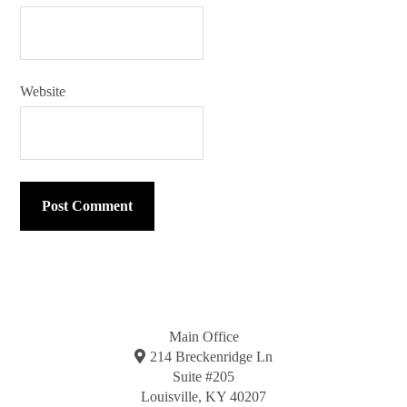
Website
Main Office
214 Breckenridge Ln
Suite #205
Louisville, KY 40207