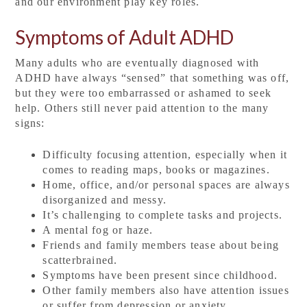
and our environment play key roles.
Symptoms of Adult ADHD
Many adults who are eventually diagnosed with
ADHD have always “sensed” that something was off,
but they were too embarrassed or ashamed to seek
help. Others still never paid attention to the many
signs:
Difficulty focusing attention, especially when it
comes to reading maps, books or magazines.
Home, office, and/or personal spaces are always
disorganized and messy.
It’s challenging to complete tasks and projects.
A mental fog or haze.
Friends and family members tease about being
scatterbrained.
Symptoms have been present since childhood.
Other family members also have attention issues
or suffer from depression or anxiety.