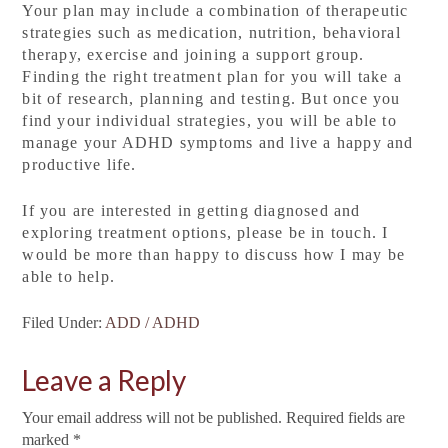
Your plan may include a combination of therapeutic
strategies such as medication, nutrition, behavioral
therapy, exercise and joining a support group.
Finding the right treatment plan for you will take a
bit of research, planning and testing. But once you
find your individual strategies, you will be able to
manage your ADHD symptoms and live a happy and
productive life.
If you are interested in getting diagnosed and
exploring treatment options, please be in touch. I
would be more than happy to discuss how I may be
able to help.
Filed Under:
ADD / ADHD
Leave a Reply
Your email address will not be published.
Required fields are
marked
*