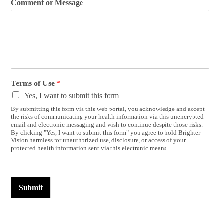
Comment or Message
Terms of Use
*
Yes, I want to submit this form
By submitting this form via this web portal, you acknowledge and accept
the risks of communicating your health information via this unencrypted
email and electronic messaging and wish to continue despite those risks.
By clicking "Yes, I want to submit this form" you agree to hold Brighter
Vision harmless for unauthorized use, disclosure, or access of your
protected health information sent via this electronic means.
Submit