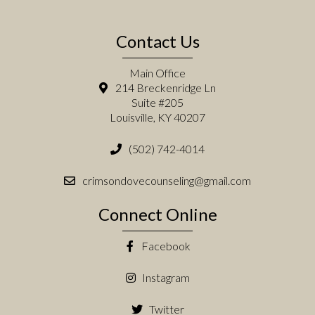
Contact Us
Main Office
214 Breckenridge Ln
Suite #205
Louisville, KY 40207
(502) 742-4014
crimsondovecounseling@gmail.com
Connect Online
Facebook
Instagram
Twitter