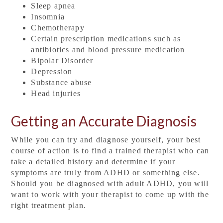
Sleep apnea
Insomnia
Chemotherapy
Certain prescription medications such as
antibiotics and blood pressure medication
Bipolar Disorder
Depression
Substance abuse
Head injuries
Getting an Accurate Diagnosis
While you can try and diagnose yourself, your best
course of action is to find a trained therapist who can
take a detailed history and determine if your
symptoms are truly from ADHD or something else.
Should you be diagnosed with adult ADHD, you will
want to work with your therapist to come up with the
right treatment plan.