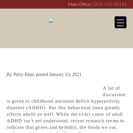
Main Office:
(502) 742-4014
|
crimsondovecounseling@gmail.com
Franklin Office:
(270) 253-
3538
crimsondovefranklin@gmail.com
My WordPress Bl
Symptoms of Adult
ADHD
By
Perry Blair
, posted
January 13, 2021
A lot of
discussion
is given to childhood attention deficit hyperactivity
disorder (ADHD). But this behavioral issue greatly
affects adults as well. While the exact cause of adult
ADHD isn’t yet understood, recent research seems to
indicate that genes and heredity, the foods we eat,