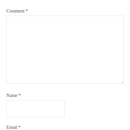
Comment
*
Name
*
Email
*