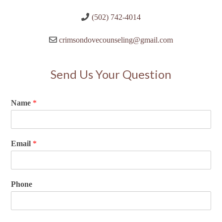
(502) 742-4014
crimsondovecounseling@gmail.com
Send Us Your Question
Name
*
Email
*
Phone