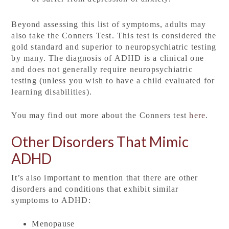
Beyond assessing this list of symptoms, adults may
also take the Conners Test. This test is considered the
gold standard and superior to neuropsychiatric testing
by many. The diagnosis of ADHD is a clinical one
and does not generally require neuropsychiatric
testing (unless you wish to have a child evaluated for
learning disabilities).
You may find out more about the Conners test
here
.
Other Disorders That Mimic
ADHD
It’s also important to mention that there are other
disorders and conditions that exhibit similar
symptoms to ADHD:
Menopause