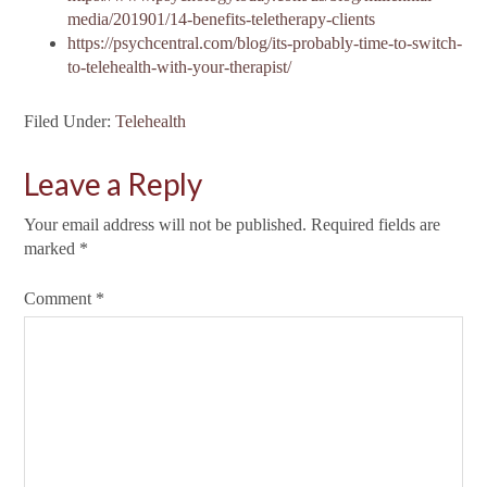
media/201901/14-benefits-teletherapy-clients
https://psychcentral.com/blog/its-probably-time-to-switch-
to-telehealth-with-your-therapist/
Filed Under:
Telehealth
Leave a Reply
Your email address will not be published.
Required fields are
marked
*
Comment
*