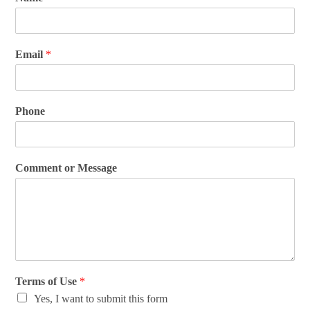
Email
*
Phone
Comment or Message
Terms of Use
*
Yes, I want to submit this form