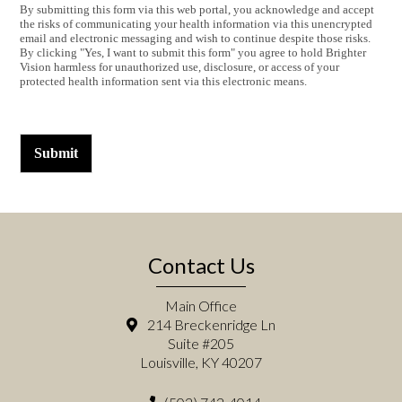
By submitting this form via this web portal, you acknowledge and accept
the risks of communicating your health information via this unencrypted
email and electronic messaging and wish to continue despite those risks.
By clicking "Yes, I want to submit this form" you agree to hold Brighter
Vision harmless for unauthorized use, disclosure, or access of your
protected health information sent via this electronic means.
Submit
Contact Us
Main Office
214 Breckenridge Ln
Suite #205
Louisville, KY 40207