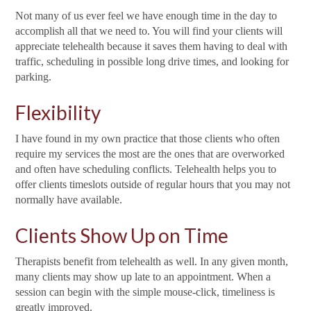
Not many of us ever feel we have enough time in the day to
accomplish all that we need to. You will find your clients will
appreciate telehealth because it saves them having to deal with
traffic, scheduling in possible long drive times, and looking for
parking.
Flexibility
I have found in my own practice that those clients who often
require my services the most are the ones that are overworked
and often have scheduling conflicts. Telehealth helps you to
offer clients timeslots outside of regular hours that you may not
normally have available.
Clients Show Up on Time
Therapists benefit from telehealth as well. In any given month,
many clients may show up late to an appointment. When a
session can begin with the simple mouse-click, timeliness is
greatly improved.