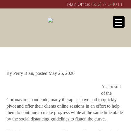
Main Office:
(502) 742-4014
|
crimsondovecounseling@gmail.com
Franklin Office:
(270) 253-
3538
crimsondovefranklin@gmail.com
My WordPress Bl
Is Telehealth the
Future of Therapy?
By
Perry Blair
, posted
May 25, 2020
As a result
of the
Coronavirus pandemic, many therapists have had to quickly
pivot and offer their clients online sessions in an effort to help
them to continue to make progress while at the same time abide
by the social distancing guidelines to flatten the curve.