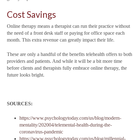
Cost Savings
Online therapy means a therapist can run their practice without
the need of a front desk staff or paying for office space each
month. This extra revenue can greatly impact their life.
These are only a handful of the benefits telehealth offers to both
providers and patients. And while it will be a bit more time
before clients and therapists fully embrace online therapy, the
future looks bright.
SOURCES:
https://www.psychologytoday.com/us/blog/modern-
mentality/202004/telemental-health-during-the-
coronavirus-pandemic
https://www.psychologytoday.com/us/blog/millennial-