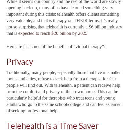
While it seems our country and the rest of the world are slowly
opening back up, many of us have learned something very
important during this crisis: telehealth offers clients something
very valuable, and that is therapy on THEIR terms. It’s really
not so surprising that telehealth is currently a $6 billion industry
that is
expected to reach $20 billion by 2025
.
Here are just some of the benefits of “virtual therapy”:
Privacy
Traditionally, many people, especially those that live in smaller
towns and cities, refuse to seek help from a therapist for fear
people will find out. With telehealth, a patient can receive help
from the comfort and privacy of their own home. This can be
particularly helpful for therapists who treat teens and young
adults who go to the same school/college and can feel ashamed
of seeking professional help.
Telehealth is a Time Saver