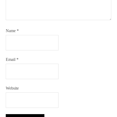
Name
*
Email
*
Website