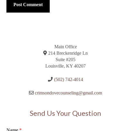
Main Office
214 Breckenridge Ln
Suite #205
Louisville, KY 40207
(502) 742-4014
crimsondovecounseling@gmail.com
Send Us Your Question
Name
*