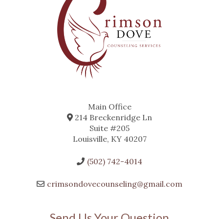
Main Office
214 Breckenridge Ln
Suite #205
Louisville, KY 40207
(502) 742-4014
crimsondovecounseling@gmail.com
Send Us Your Question