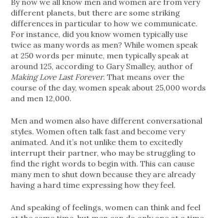
By now we all know men and women are from very
different planets, but there are some striking
differences in particular to how we communicate.
For instance, did you know women typically use
twice as many words as men? While women speak
at 250 words per minute, men typically speak at
around 125, according to Gary Smalley, author of
Making Love Last Forever
. That means over the
course of the day, women speak about 25,000 words
and men 12,000.
Men and women also have different conversational
styles. Women often talk fast and become very
animated. And it’s not unlike them to excitedly
interrupt their partner, who may be struggling to
find the right words to begin with. This can cause
many men to shut down because they are already
having a hard time expressing how they feel.
And speaking of feelings, women can think and feel