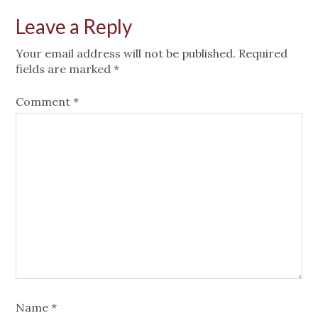
Leave a Reply
Your email address will not be published.
Required
fields are marked
*
Comment
*
Name
*