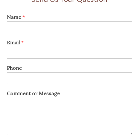
Name
*
Email
*
Phone
Comment or Message