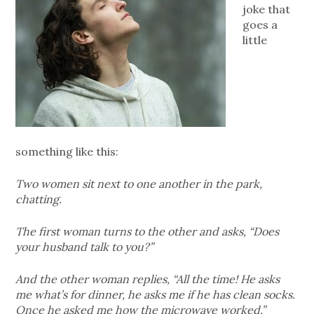
joke that
goes a
little
something like this:
Two women sit next to one another in the park,
chatting.
The first woman turns to the other and asks, “Does
your husband talk to you?”
And the other woman replies, “All the time! He asks
me what’s for dinner, he asks me if he has clean socks.
Once he asked me how the microwave worked.”