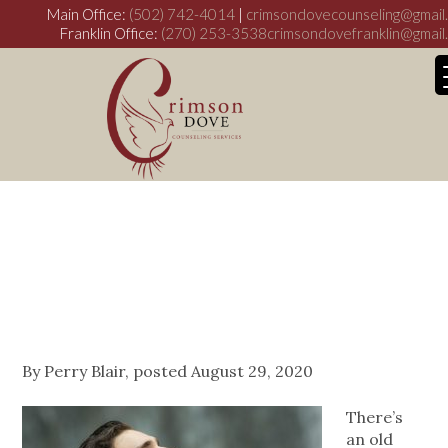
Main Office:
(502) 742-4014
|
crimsondovecounseling@gmail
Franklin Office:
(270) 253-3538
crimsondovefranklin@gmail
Normative Male
Alexithymia:
My WordPress Bl
Let’s Talk About
It
By
Perry Blair
, posted
August 29, 2020
There’s
an old