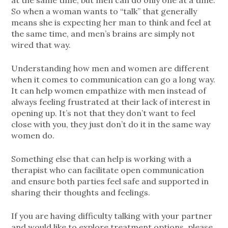
at the same time, but men can do only one at a time.
So when a woman wants to “talk” that generally
means she is expecting her man to think and feel at
the same time, and men’s brains are simply not
wired that way.
Understanding how men and women are different
when it comes to communication can go a long way.
It can help women empathize with men instead of
always feeling frustrated at their lack of interest in
opening up. It’s not that they don’t want to feel
close with you, they just don’t do it in the same way
women do.
Something else that can help is working with a
therapist who can facilitate open communication
and ensure both parties feel safe and supported in
sharing their thoughts and feelings.
If you are having difficulty talking with your partner
and would like to explore treatment options, please