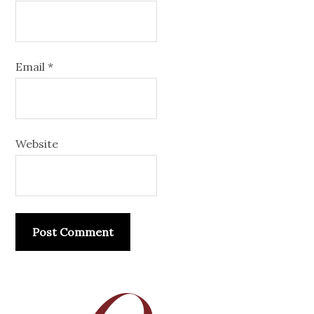
Email
*
Website