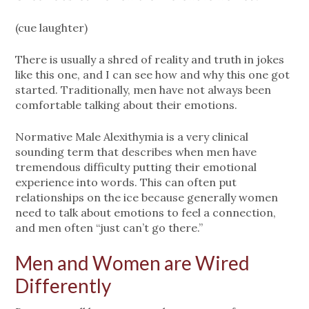
(cue laughter)
There is usually a shred of reality and truth in jokes
like this one, and I can see how and why this one got
started. Traditionally, men have not always been
comfortable talking about their emotions.
Normative Male Alexithymia is a very clinical
sounding term that describes when men have
tremendous difficulty putting their emotional
experience into words. This can often put
relationships on the ice because generally women
need to talk about emotions to feel a connection,
and men often “just can’t go there.”
Men and Women are Wired
Differently