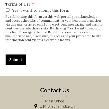
Terms of Use
*
Yes, I want to submit this form
By submitting this form via this web portal, you acknowledge
and accept the risks of communicating your health information
via this unencrypted email and electronic messaging and wish to
continue despite those risks. By clicking "Yes, I want to submit
this form" you agree to hold Brighter Vision harmless for
unauthorized use, disclosure, or access of your protected health
information sent via this electronic means.
Submit
Contact Us
Main Office
214 Breckenridge Ln