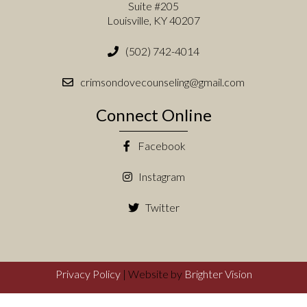
Suite #205
Louisville, KY 40207
(502) 742-4014
crimsondovecounseling@gmail.com
Connect Online
Facebook
Instagram
Twitter
Privacy Policy
| Website by
Brighter Vision