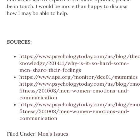
be in touch. I would be more than happy to discuss
how I may be able to help.
SOURCES:
https://www.psychologytoday.com/us/blog/the
knowledge/201411/why-is-it-so-hard-some-
men-share-their-feelings
https://www.apa.org/monitor/dec01/mummies
https://www.psychologytoday.com/us/blog/emot
fitness/201008/men-women-emotions-and-
communication
https://www.psychologytoday.com/us/blog/emot
fitness/201008/men-women-emotions-and-
communication
Filed Under:
Men's Issues